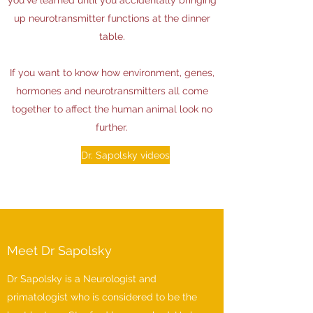
you've learned until you accidentally bringing
up neurotransmitter functions at the dinner
table.
If you want to know how environment, genes,
hormones and neurotransmitters all come
together to affect the human animal look no
further.
Dr. Sapolsky videos
Meet Dr Sapolsky
Dr Sapolsky is a Neurologist and
primatologist who is considered to be the