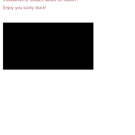
Enjoy you lucky duck!
Nature V Nurture