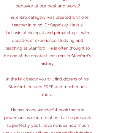
behavior at our best and worst?
This entire category was created with one
teacher in mind. Dr Sapolsky. He is a
behavioral biologist and primatologist with
decades of experience studying and
teaching at Stanford. He is often thought to
be one of the greatest lecturers in Stanford's
history.
In the link below you will find dozens of his
Stanford lectures FREE and much much
more.
He has many wonderful book that are
powerhouses of information that he presents
so perfectly you'll have no idea how much