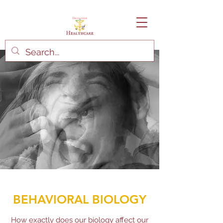
BEHAVIORAL BIOLOGY
How exactly does our biology affect our