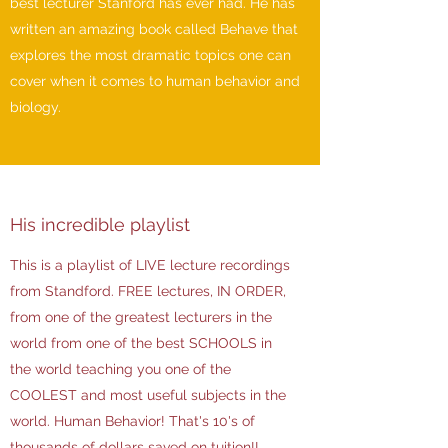
best lecturer Stanford has ever had. He has
written an amazing book called Behave that
explores the most dramatic topics one can
cover when it comes to human behavior and
biology.
His incredible playlist
This is a playlist of LIVE lecture recordings
from Standford. FREE lectures, IN ORDER,
from one of the greatest lecturers in the
world from one of the best SCHOOLS in
the world teaching you one of the
COOLEST and most useful subjects in the
world. Human Behavior! That's 10's of
thousands of dollars saved on tuition!!