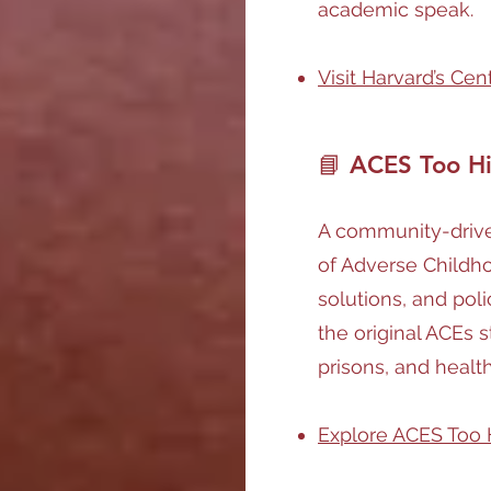
academic speak.
Visit Harvard’s Ce
📘 ACES Too H
A community-driven
of Adverse Childho
solutions, and poli
the original ACEs s
prisons, and healt
Explore ACES Too 