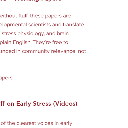
ithout fluff, these papers are
elopmental scientists and translate
 stress physiology, and brain
lain English. They're free to
unded in community relevance, not
apers
ff on Early Stress (Videos)
 of the clearest voices in early