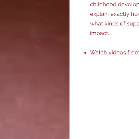
childhood develop
explain exactly ho
what kinds of supp
impact.
Watch videos from