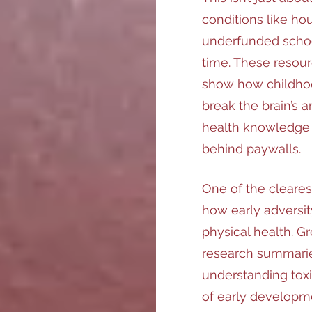
conditions like hous
underfunded schoo
time. These resour
show how childhood
break the brain’s a
health knowledge 
behind paywalls.
One of the cleare
how early adversit
physical health. Gr
research summarie
understanding toxi
of early developme