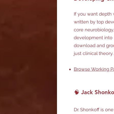
If you want depth w
written by top dev
core neurobiology,
development into p
download and gro
just clinical theory.
Browse Working P
🧠 Jack Shonko
Dr. Shonkoff is one