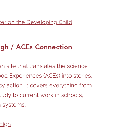
nter on the Developing Child
igh / ACEs Connection
 site that translates the science
od Experiences (ACEs) into stories,
cy action. It covers everything from
tudy to current work in schools,
h systems.
High