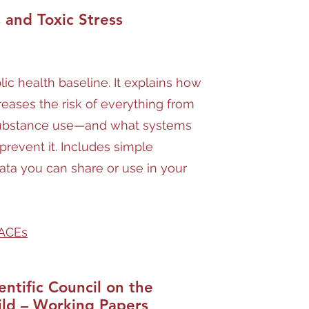
and Toxic Stress
blic health baseline. It explains how
reases the risk of everything from
substance use—and what systems
prevent it. Includes simple
ata you can share or use in your
 ACEs
entific Council on the
ild – Working Papers