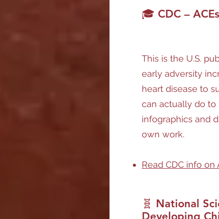
🎓 CDC – ACEs 
This is the U.S. pu
early adversity inc
heart disease to 
can actually do to 
infographics and d
own work.
Read CDC info on
🧬 National Sci
Developing Ch