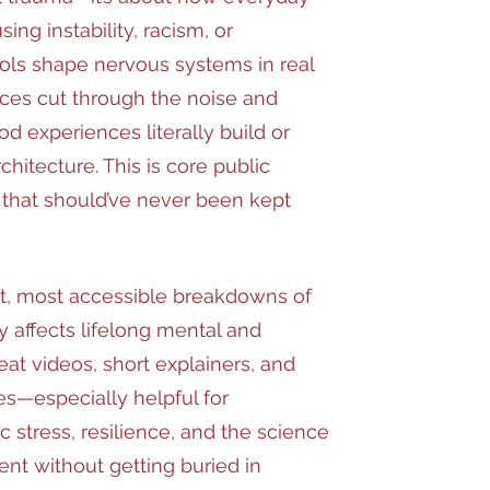
ing instability, racism, or
ls shape nervous systems in real
ces cut through the noise and
 experiences literally build or
rchitecture. This is core public
that should’ve never been kept
st, most accessible breakdowns of
y affects lifelong mental and
eat videos, short explainers, and
s—especially helpful for
c stress, resilience, and the science
nt without getting buried in