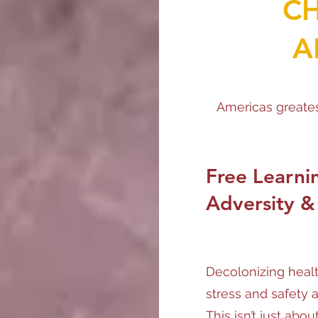
C
A
Americas greates
Free Learni
Adversity &
Decolonizing heal
stress and safety 
This isn’t just ab