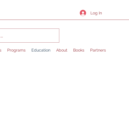
Log In
s
Programs
Education
About
Books
Partners