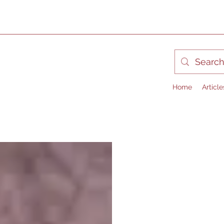
Home
Article