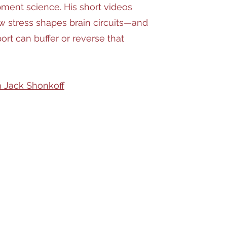
ment science. His short videos
w stress shapes brain circuits—and
ort can buffer or reverse that
 Jack Shonkoff