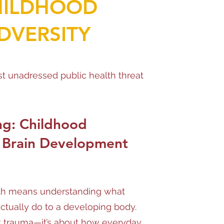
HILDHOOD
DVERSITY
t unadressed public health threat
ng: Childhood
 Brain Development
th means understanding what
actually do to a developing body.
out trauma—it’s about how everyday