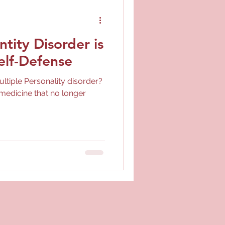
ntity Disorder is
elf-Defense
ltiple Personality disorder?
medicine that no longer