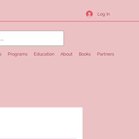
Log In
s
Programs
Education
About
Books
Partners