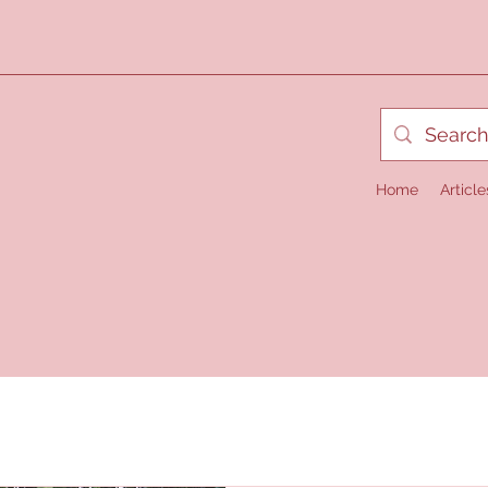
Home
Article