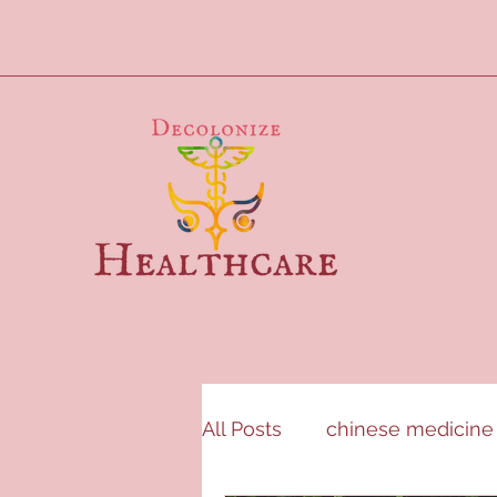
All Posts
chinese medicine