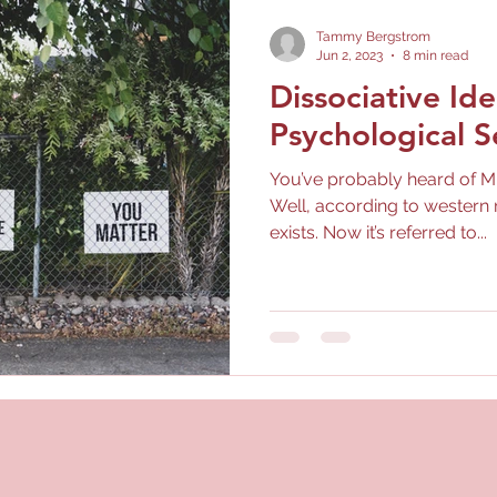
Tammy Bergstrom
Jun 2, 2023
8 min read
Dissociative Ide
Psychological S
You’ve probably heard of Mu
Well, according to western 
exists. Now it’s referred to...